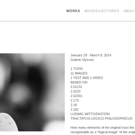
WORKS
BOOKS/LECTURES
ABOU
January 29 - March 8, 2014
Galerie Ulysses
1 TOPIC
11 IMAGES
1 TEXT AND 1 VIDEO
BASED ON
2.01231
2.0233
2.02331
2.173
2.18
2.181
LUDWIG WITTGENSTEIN
TRACTATUS LOGICO-PHILOSOPHICUS
How many elements of the original must the c
recognisable as a "logical image" of the origi