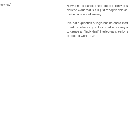
nterview)
Between the identical reproduction (only poss
derived work that is still just recognisable a
certain amount of leeway.
It is not a question of logic but instead a matt
courts to what degree this creative leeway 
to create an "individual" intellectual creation
protected work of art.