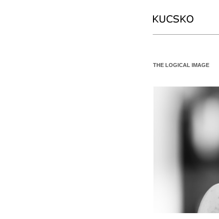
THE LOGICAL IMAGE