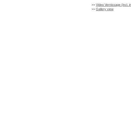
>>
Video Vernissage (incl. i
>>
Gallery view