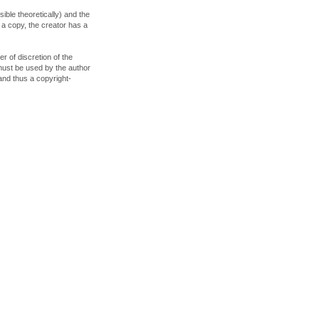
ible theoretically) and the
s a copy, the creator has a
er of discretion of the
must be used by the author
 and thus a copyright-