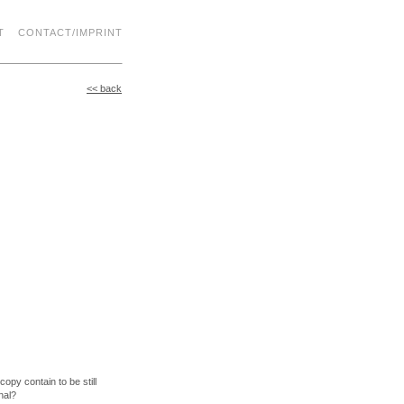
T
CONTACT/IMPRINT
<< back
opy contain to be still
nal?