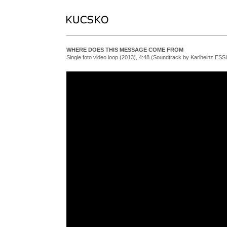
WHERE DOES THIS MESSAGE COME FROM
Single foto video loop (2013), 4:48 (Soundtrack by Karlheinz ESS